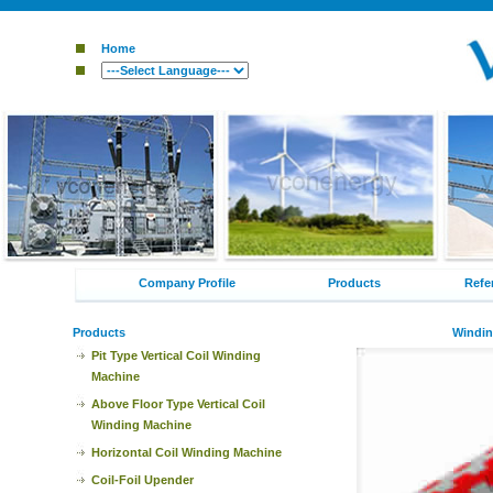
Home
Company Profile
Products
Refe
Products
Windin
Pit Type Vertical Coil Winding
Machine
Above Floor Type Vertical Coil
Winding Machine
Horizontal Coil Winding Machine
Coil-Foil Upender