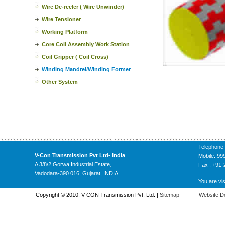
Wire De-reeler ( Wire Unwinder)
Wire Tensioner
Working Platform
Core Coil Assembly Work Station
Coil Gripper ( Coil Cross)
Winding Mandrel/Winding Former
Other System
Telephone
V-Con Transmission Pvt Ltd- India
Mobile: 9
A 3/8/2 Gorwa Industrial Estate,
Fax : +91
Vadodara-390 016, Gujarat, INDIA
You are vis
Copyright © 2010. V-CON Transmission Pvt. Ltd. |
Sitemap
Website D